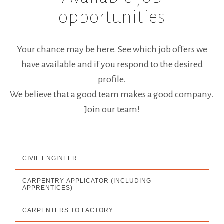
GROUP NEWS
opportunities
INTERNATIONAL
Your chance may be here. See which job offers we
ASK FOR QUOTE
have available and if you respond to the desired
JOB OPPORTUNITIES
profile.
We believe that a good team makes a good company.
STLK
Join our team!
PT
EN
FR
CIVIL ENGINEER
CARPENTRY APPLICATOR (INCLUDING
APPRENTICES)
CARPENTERS TO FACTORY