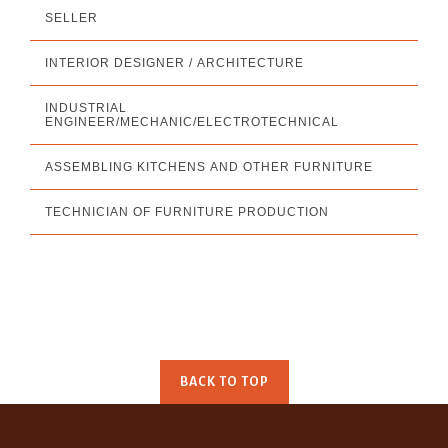
SELLER
INTERIOR DESIGNER / ARCHITECTURE
INDUSTRIAL
ENGINEER/MECHANIC/ELECTROTECHNICAL
ASSEMBLING KITCHENS AND OTHER FURNITURE
TECHNICIAN OF FURNITURE PRODUCTION
BACK TO TOP