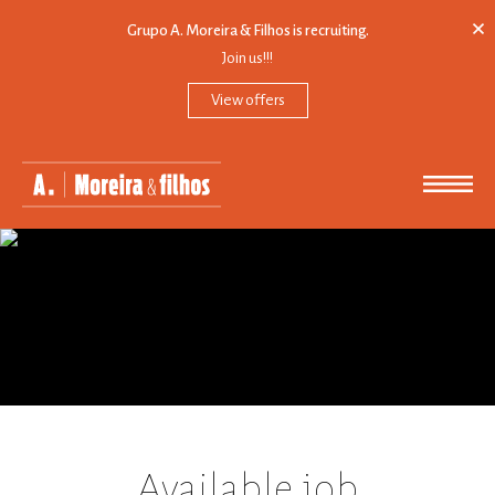
×
Grupo A. Moreira & Filhos is recruiting.
Join us!!!
View offers
PRESENTATION
MISSION
EXPANSION
SYNERGIES
CONTACTS
Available job