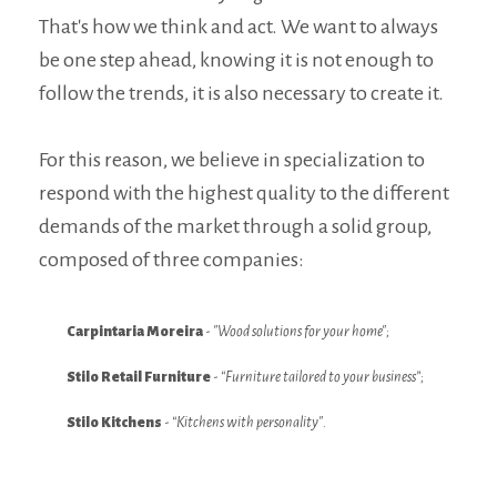
GROUP NEWS
That's how we think and act. We want to always
be one step ahead, knowing it is not enough to
INTERNATIONAL
follow the trends, it is also necessary to create it.
ASK FOR QUOTE
For this reason, we believe in specialization to
JOB OPPORTUNITIES
respond with the highest quality to the different
STLK
demands of the market through a solid group,
composed of three companies:
PT
EN
FR
Carpintaria Moreira
-
"Wood solutions for your home"
;
Stilo Retail Furniture
-
“Furniture tailored to your business”
;
Stilo Kitchens
-
“Kitchens with personality"
.