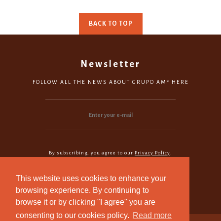
BACK TO TOP
Newsletter
FOLLOW ALL THE NEWS ABOUT GRUPO AMF HERE
By subscribing, you agree to our
Privacy Policy
.
Subscribe
This website uses cookies to enhance your
browsing experience. By continuing to
browse it or by clicking "I agree" you are
consenting to our cookies policy.
Read more