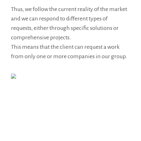
Thus, we follow the current reality of the market
and we can respond to different types of
requests, either through specific solutions or
comprehensive projects.
This means that the client can request a work
from only one or more companies in our group.